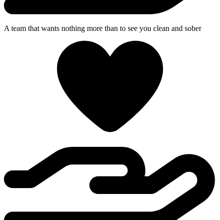
A team that wants nothing more than to see you clean and sober