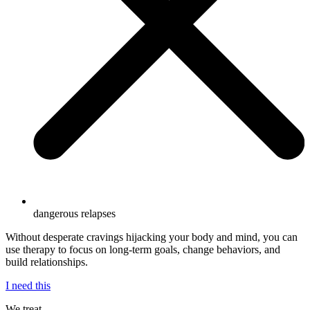
dangerous relapses
Without desperate cravings hijacking your body and mind, you can
use therapy to focus on long-term goals, change behaviors, and
build relationships.
I need this
We treat