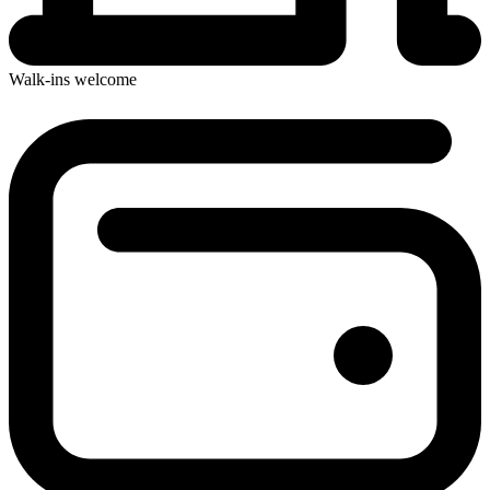
Walk-ins welcome