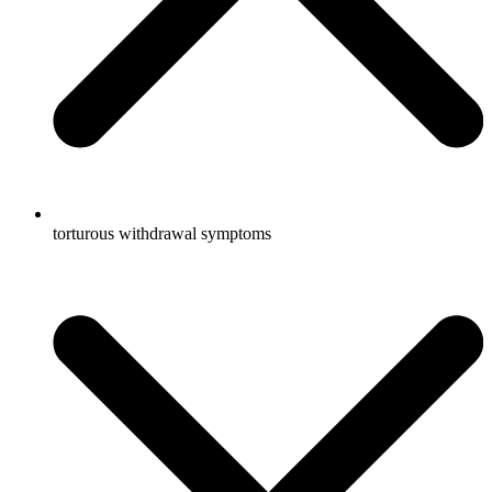
torturous withdrawal symptoms