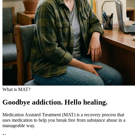
What is MAT?
Goodbye addiction. Hello healing.
Medication Assisted Treatment (MAT) is a recovery process that
uses medication to help you break free from substance abuse in a
manageable way.