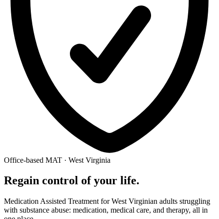
Office-based MAT · West Virginia
Regain control of your life.
Medication Assisted Treatment for West Virginian adults struggling
with substance abuse: medication, medical care, and therapy, all in
one place.