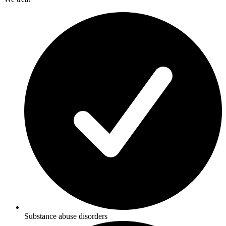
Substance abuse disorders