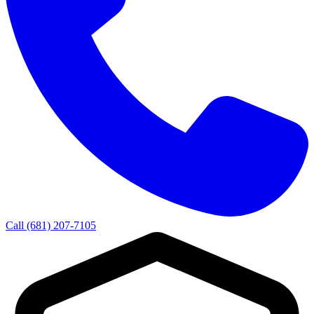
Call (681) 207-7105