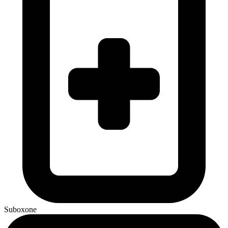
Suboxone