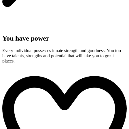
You have power
Every individual possesses innate strength and goodness. You too
have talents, strengths and potential that will take you to great
places.