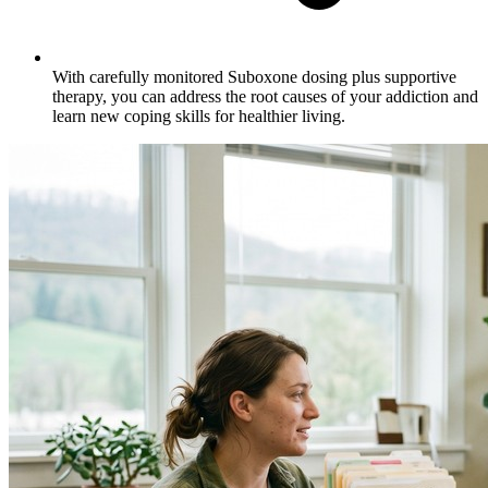
With carefully monitored Suboxone dosing plus supportive
therapy, you can address the root causes of your addiction and
learn new coping skills for healthier living.