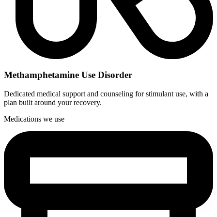
Methamphetamine Use Disorder
Dedicated medical support and counseling for stimulant use, with a
plan built around your recovery.
Medications we use