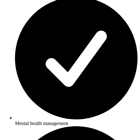
Mental health management