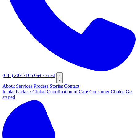
(681) 207-7105
Get started
About
Services
Process
Stories
Contact
Intake Packet / Global
Coordination of Care
Consumer Choice
Get
started