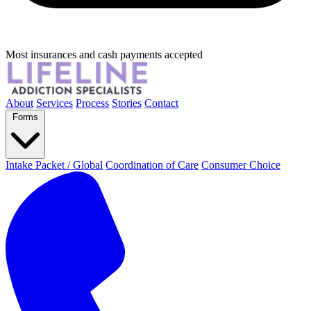
Most insurances and cash payments accepted
About
Services
Process
Stories
Contact
Forms
Intake Packet / Global
Coordination of Care
Consumer Choice