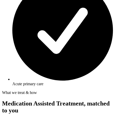
Acute primary care
What we treat & how
Medication Assisted Treatment, matched
to you