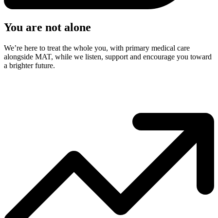
You are not alone
We’re here to treat the whole you, with primary medical care
alongside MAT, while we listen, support and encourage you toward
a brighter future.