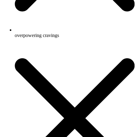
overpowering cravings