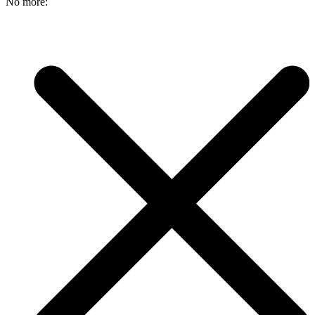
No more: