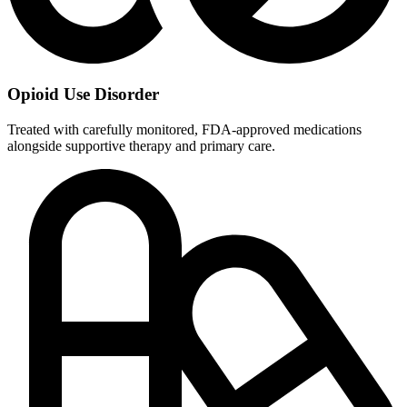
Opioid Use Disorder
Treated with carefully monitored, FDA-approved medications
alongside supportive therapy and primary care.