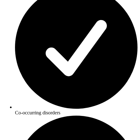
Co-occurring disorders