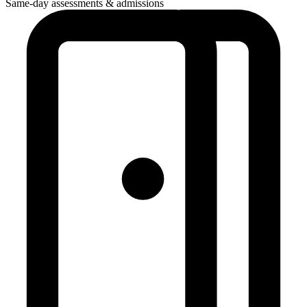
Same-day assessments & admissions