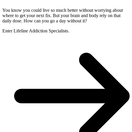
You know you could live so much better without worrying about
where to get your next fix. But your brain and body rely on that
daily dose. How can you go a day without it?
Enter Lifeline Addiction Specialists.