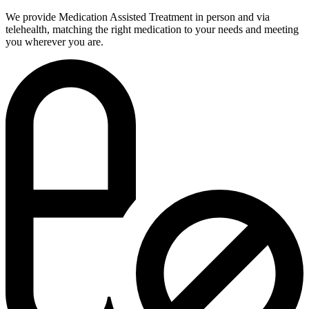
We provide Medication Assisted Treatment in person and via
telehealth, matching the right medication to your needs and meeting
you wherever you are.