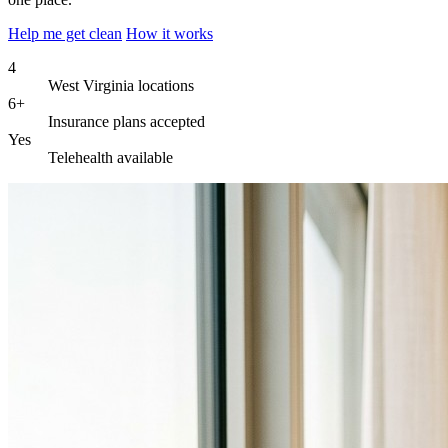
Help me get clean
How it works
4
West Virginia locations
6+
Insurance plans accepted
Yes
Telehealth available