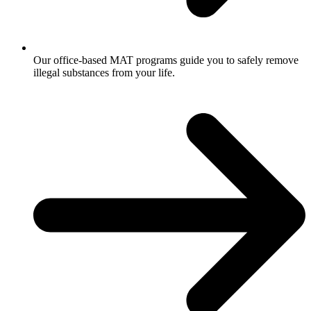
Our office-based MAT programs guide you to safely remove
illegal substances from your life.