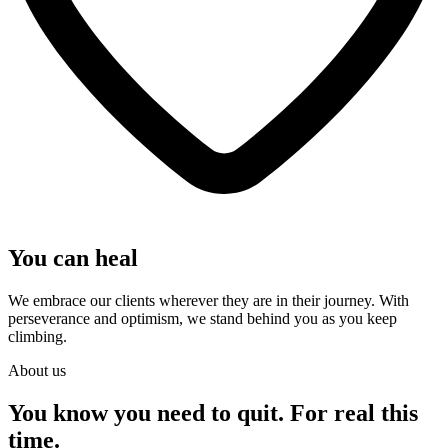
You can heal
We embrace our clients wherever they are in their journey. With
perseverance and optimism, we stand behind you as you keep
climbing.
About us
You know you need to quit. For real this
time.